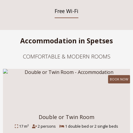
Free Wi-Fi
Accommodation in Spetses
COMFORTABLE & MODERN ROOMS
BOOK NOW
Double or Twin Room
17 m²
2 persons
1 double bed or 2 single beds