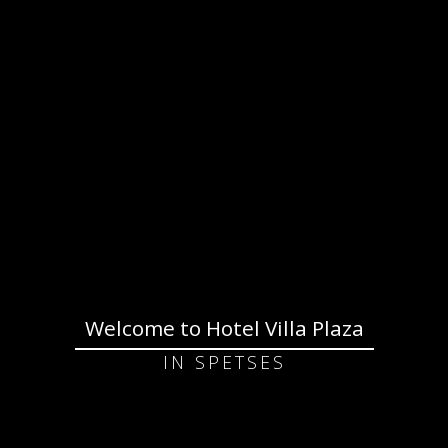
Welcome to Hotel Villa Plaza
IN SPETSES