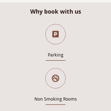
Why book with us
Parking
Non Smoking Rooms