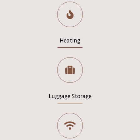
Heating
Luggage Storage