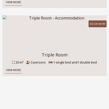
VIEW MORE
BOOK NOW
Triple Room
20 m²
3 persons
1 single bed and1 double bed
VIEW MORE
Guests' impressions