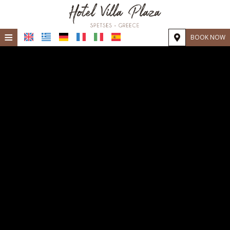
≡
BOOK NOW
Home
Location
Accommodation
Facilities
Photo gallery
Request
Contact