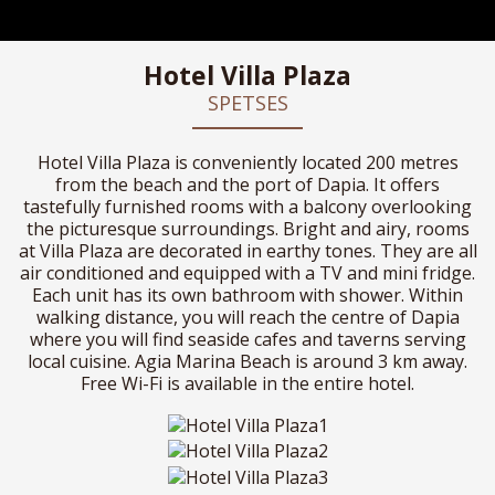
Hotel Villa Plaza
SPETSES
Hotel Villa Plaza is conveniently located 200 metres
from the beach and the port of Dapia. It offers
tastefully furnished rooms with a balcony overlooking
the picturesque surroundings. Bright and airy, rooms
at Villa Plaza are decorated in earthy tones. They are all
air conditioned and equipped with a TV and mini fridge.
Each unit has its own bathroom with shower. Within
walking distance, you will reach the centre of Dapia
where you will find seaside cafes and taverns serving
local cuisine. Agia Marina Beach is around 3 km away.
Free Wi-Fi is available in the entire hotel.