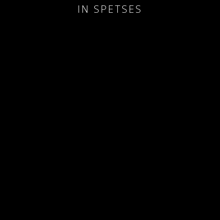
IN SPETSES