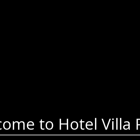
ome to Hotel Villa 