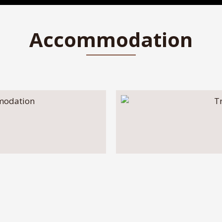
Accommodation