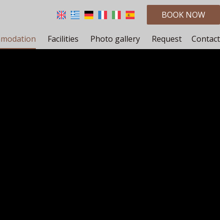
BOOK NOW
modation
Facilities
Photo gallery
Request
Contact