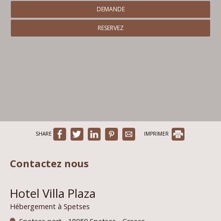
DEMANDE
RESERVEZ
SHARE
IMPRIMER
Contactez nous
Hotel Villa Plaza
Hébergement à Spetses