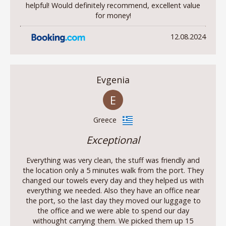
helpful! Would definitely recommend, excellent value
for money!
12.08.2024
Evgenia
E
Greece
Exceptional
Everything was very clean, the stuff was friendly and
the location only a 5 minutes walk from the port. They
changed our towels every day and they helped us with
everything we needed. Also they have an office near
the port, so the last day they moved our luggage to
the office and we were able to spend our day
withought carrying them. We picked them up 15