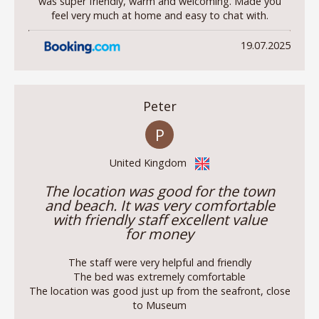
was super friendly, warm and welcoming. Made you
feel very much at home and easy to chat with.
19.07.2025
Peter
P
United Kingdom
The location was good for the town
and beach. It was very comfortable
with friendly staff excellent value
for money
The staff were very helpful and friendly
The bed was extremely comfortable
The location was good just up from the seafront, close
to Museum