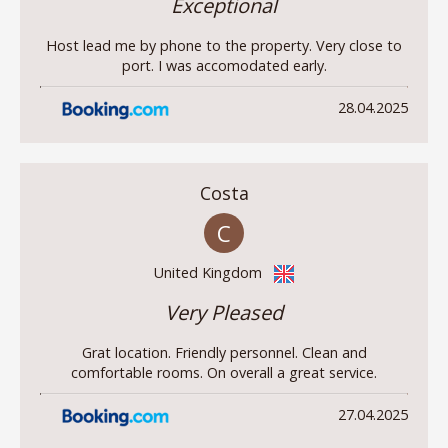
Exceptional
Host lead me by phone to the property. Very close to
port. I was accomodated early.
28.04.2025
Costa
C
United Kingdom
Very Pleased
Grat location. Friendly personnel. Clean and
comfortable rooms. On overall a great service.
27.04.2025