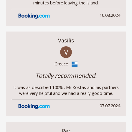
minutes before leaving the island.
10.08.2024
Vasilis
V
Greece
Totally recommended.
It was as described 100% . Mr Kostas and his partners
were very helpful and we had a really good time.
07.07.2024
Per