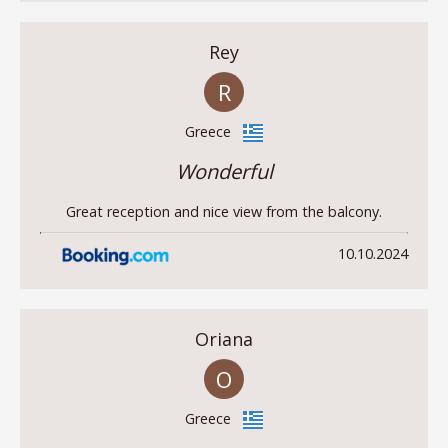
Rey
R
Greece
Wonderful
Great reception and nice view from the balcony.
10.10.2024
Oriana
O
Greece