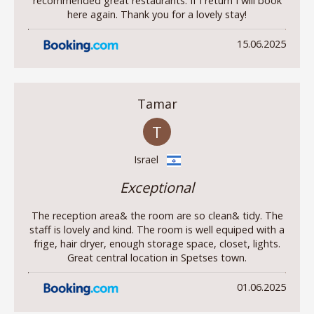
recommended great restaurants. If I return I will book
here again. Thank you for a lovely stay!
15.06.2025
Tamar
T
Israel
Exceptional
The reception area& the room are so clean& tidy. The
staff is lovely and kind. The room is well equiped with a
frige, hair dryer, enough storage space, closet, lights.
Great central location in Spetses town.
01.06.2025