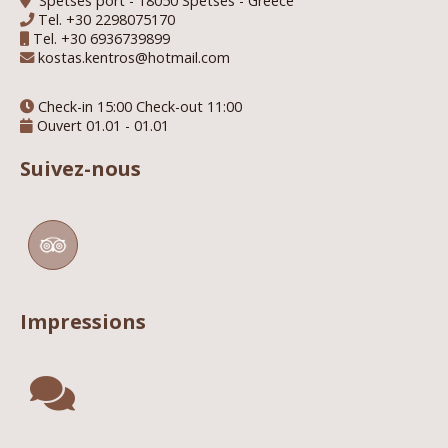
Spetses port - 18050 Spetses - Greece
Tel.
+30 2298075170
Tel.
+30 6936739899
kostas.kentros@hotmail.com
Check-in 15:00 Check-out 11:00
Ouvert 01.01 - 01.01
Suivez-nous
Impressions