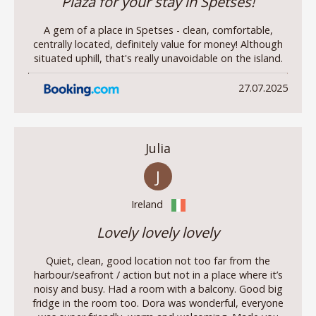
Plaza for your stay in Spetses!
A gem of a place in Spetses - clean, comfortable,
centrally located, definitely value for money! Although
situated uphill, that's really unavoidable on the island.
27.07.2025
Julia
J
Ireland
Lovely lovely lovely
Quiet, clean, good location not too far from the
harbour/seafront / action but not in a place where it’s
noisy and busy. Had a room with a balcony. Good big
fridge in the room too. Dora was wonderful, everyone