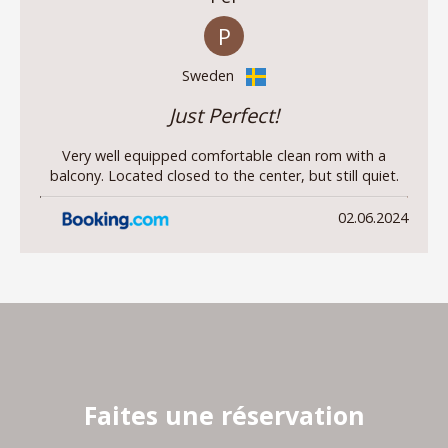
P
Sweden
Just Perfect!
Very well equipped comfortable clean rom with a
balcony. Located closed to the center, but still quiet.
02.06.2024
Faites une réservation