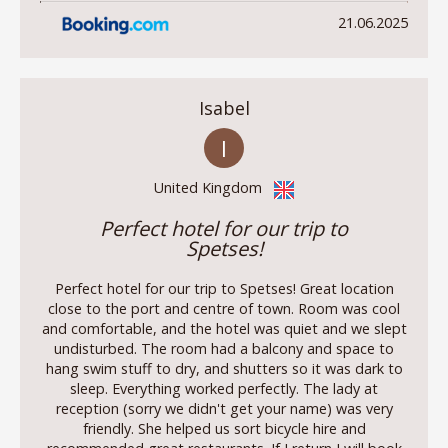
21.06.2025
Isabel
I
United Kingdom
Perfect hotel for our trip to
Spetses!
Perfect hotel for our trip to Spetses! Great location
close to the port and centre of town. Room was cool
and comfortable, and the hotel was quiet and we slept
undisturbed. The room had a balcony and space to
hang swim stuff to dry, and shutters so it was dark to
sleep. Everything worked perfectly. The lady at
reception (sorry we didn't get your name) was very
friendly. She helped us sort bicycle hire and