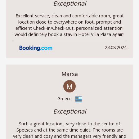
Exceptional
Excellent service, clean and comfortable room, great
location close to everywhere on foot, prompt and
efficient Check-In/Check-Out, personalized attention!
would definitely book a stay in Hotel Villa Plaza again!
23.08.2024
Marsa
M
Greece
Exceptional
Such a great location , very close to the centre of
Spetses and at the same time quiet. The rooms are
very clean and cosy and the managers very friendly and