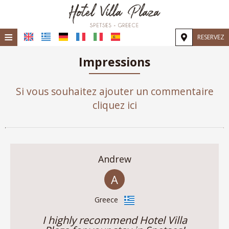
≡
RESERVEZ
Accueil
Impressions
Emplacement
Si vous souhaitez ajouter un commentaire
Hébergement
cliquez ici
Installations
Galerie
Andrew
Demande
A
Contact
Greece
I highly recommend Hotel Villa