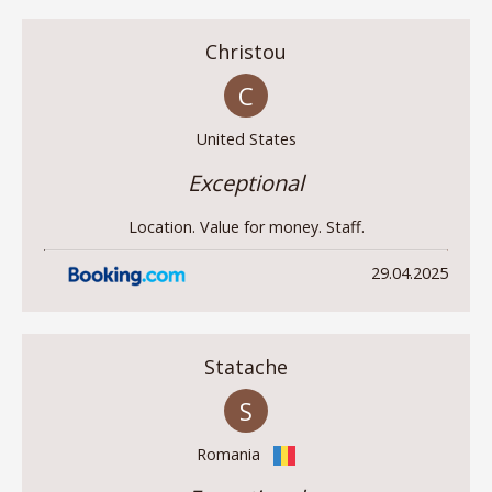
Christou
C
United States
Exceptional
Location. Value for money. Staff.
29.04.2025
Statache
S
Romania